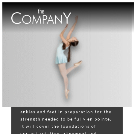
POINTE
The class consists of exercises that
focuses on strengthening the legs,
ankles and feet in preparation for the
strength needed to be fully en pointe.
It will cover the foundations of
correct rotation, alignment and