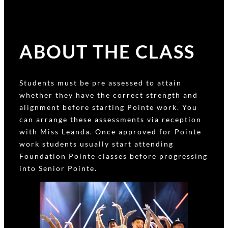
ABOUT THE CLASS
Students must be pre assessed to attain
whether they have the correct strength and
alignment before starting Pointe work. You
can arrange these assessments via reception
with Miss Leanda. Once approved for Pointe
work students usually start attending
Foundation Pointe classes before progressing
into Senior Pointe.