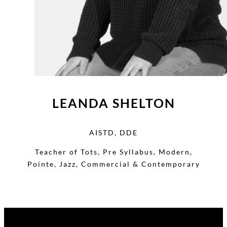
LEANDA SHELTON
AISTD, DDE
Teacher of Tots, Pre Syllabus, Modern,
Pointe, Jazz, Commercial & Contemporary