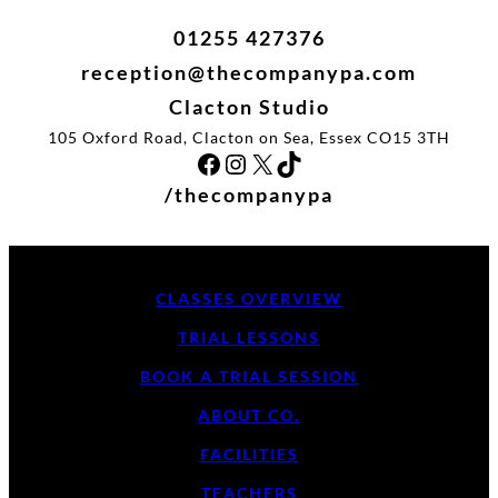
01255 427376
reception@thecompanypa.com
Clacton Studio
105 Oxford Road, Clacton on Sea, Essex CO15 3TH
Facebook
Instagram
X
TikTok
/thecompanypa
CLASSES OVERVIEW
TRIAL LESSONS
BOOK A TRIAL SESSION
ABOUT CO.
FACILITIES
TEACHERS