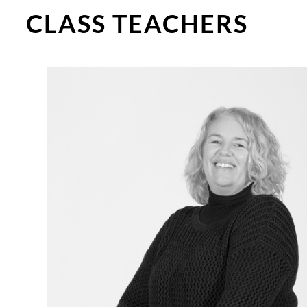
CLASS TEACHERS