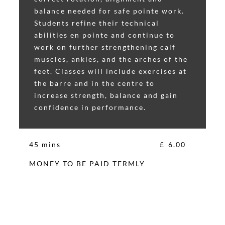
balance needed for safe pointe work.
Students refine their technical
abilities en pointe and continue to
work on further strengthening calf
muscles, ankles, and the arches of the
feet. Classes will include exercises at
the barre and in the centre to
increase strength, balance and gain
confidence in performance.
45 mins
£
6.00
MONEY TO BE PAID TERMLY