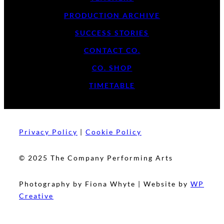
PRODUCTION ARCHIVE
SUCCESS STORIES
CONTACT CO.
CO. SHOP
TIMETABLE
Privacy Policy
|
Cookie Policy
© 2025 The Company Performing Arts
Photography by Fiona Whyte | Website by
WP
Creative