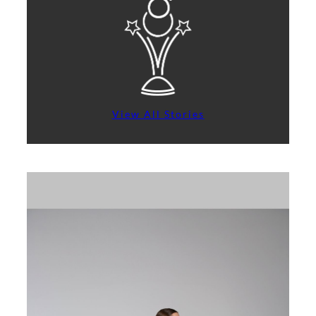
View All Stories