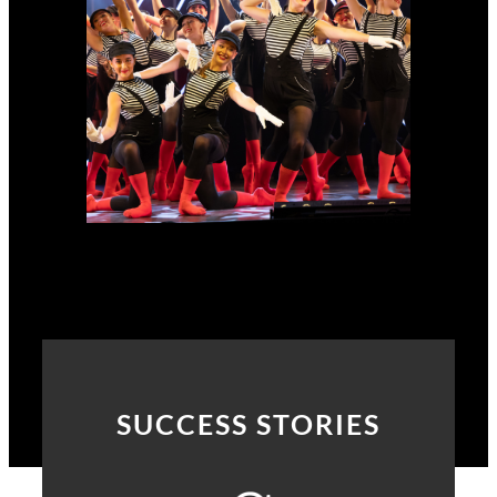
SUCCESS STORIES