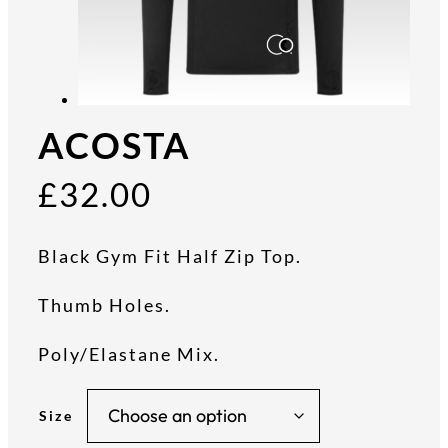
ACOSTA
£
32.00
Black Gym Fit Half Zip Top.
Thumb Holes.
Poly/Elastane Mix.
Size