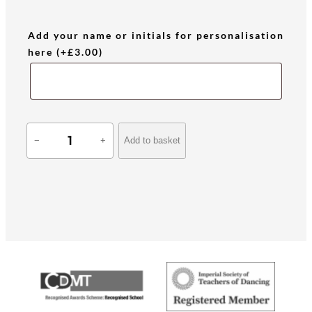
Add your name or initials for personalisation
here
(+
£
3.00
)
A
Add to basket
−
+
C
O
S
T
A
q
u
a
n
t