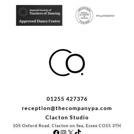
i
t
y
01255 427376
reception@thecompanypa.com
Clacton Studio
105 Oxford Road, Clacton on Sea, Essex CO15 3TH
Facebook
Instagram
X
TikTok