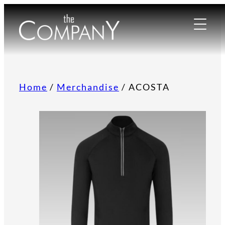
Home
/
Merchandise
/ ACOSTA