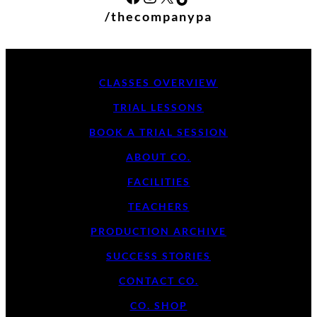
/thecompanypa
CLASSES OVERVIEW
TRIAL LESSONS
BOOK A TRIAL SESSION
ABOUT CO.
FACILITIES
TEACHERS
PRODUCTION ARCHIVE
SUCCESS STORIES
CONTACT CO.
CO. SHOP