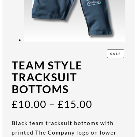
P
SALE
R
TEAM STYLE
O
D
TRACKSUIT
U
BOTTOMS
C
T
O
P
£
10.00
–
£
15.00
N
S
A
r
Black team tracksuit bottoms with
L
E
printed The Company logo on lower