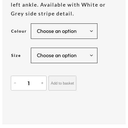
i
left ankle. Available with White or
Grey side stripe detail.
c
Colour
e
r
Size
a
T
n
Add to basket
−
+
e
a
g
m
S
t
e
y
l