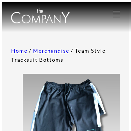
Home
/
Merchandise
/ Team Style
Tracksuit Bottoms