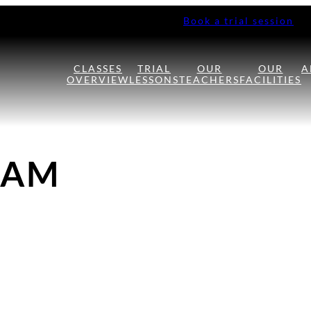
Book a trial session
CLASSES
TRIAL
OUR
OUR
A
OVERVIEW
LESSONS
TEACHERS
FACILITIES
HAM