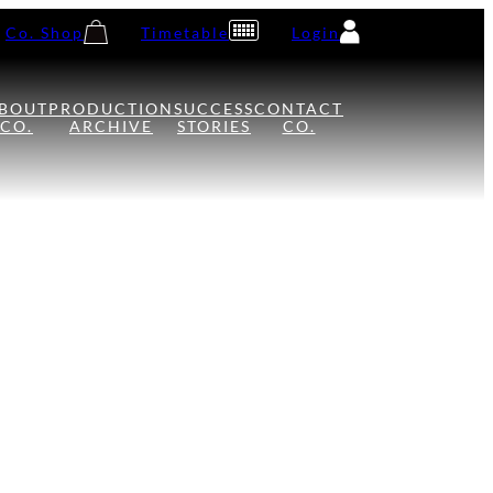
Co. Shop
Timetable
Login
BOUT
PRODUCTION
SUCCESS
CONTACT
CO.
ARCHIVE
STORIES
CO.