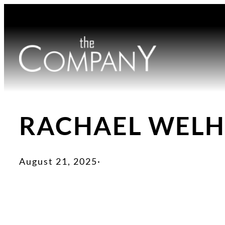
Skip
to
content
RACHAEL WEL
August 21, 2025
·